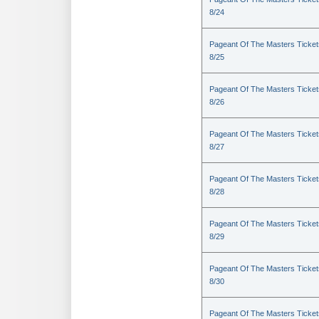
8/24
Pageant Of The Masters Ticket
8/25
Pageant Of The Masters Ticket
8/26
Pageant Of The Masters Ticket
8/27
Pageant Of The Masters Ticket
8/28
Pageant Of The Masters Ticket
8/29
Pageant Of The Masters Ticket
8/30
Pageant Of The Masters Ticket