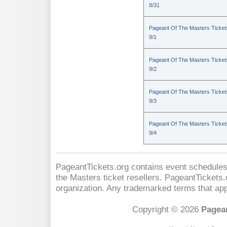
8/31
Pageant Of The Masters Ticket
9/1
Pageant Of The Masters Ticket
9/2
Pageant Of The Masters Ticket
9/3
Pageant Of The Masters Ticket
9/4
PageantTickets.org contains event schedules,
the Masters
ticket resellers. PageantTickets.o
organization. Any trademarked terms that app
Copyright © 2026
Pagean