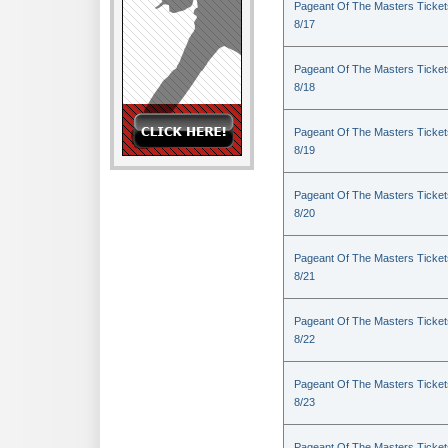
Pageant Of The Masters Ticket
8/17
Pageant Of The Masters Ticket
8/18
Pageant Of The Masters Ticket
8/19
Pageant Of The Masters Ticket
8/20
Pageant Of The Masters Ticket
8/21
Pageant Of The Masters Ticket
8/22
Pageant Of The Masters Ticket
8/23
Pageant Of The Masters Ticket