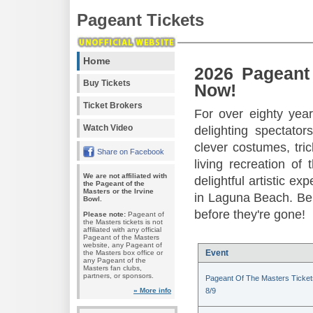
Pageant Tickets
Home
2026 Pageant 
Buy Tickets
Now!
Ticket Brokers
For over eighty yea
Watch Video
delighting spectator
clever costumes, tric
Share on Facebook
living recreation of
We are not affiliated with
delightful artistic ex
the Pageant of the
Masters or the Irvine
in Laguna Beach. Be 
Bowl.
before they're gone!
Please note:
Pageant of
the Masters tickets is not
affiliated with any official
Pageant of the Masters
website, any Pageant of
Event
the Masters box office or
any Pageant of the
Masters fan clubs,
partners, or sponsors.
Pageant Of The Masters Ticket
» More info
8/9