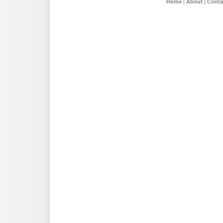
Home
|
About
|
Conta