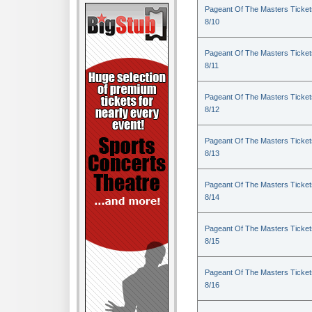
Pageant Of The Masters Ticket
8/10
Pageant Of The Masters Ticket
8/11
Pageant Of The Masters Ticket
8/12
Pageant Of The Masters Ticket
8/13
Pageant Of The Masters Ticket
8/14
Pageant Of The Masters Ticket
8/15
Pageant Of The Masters Ticket
8/16