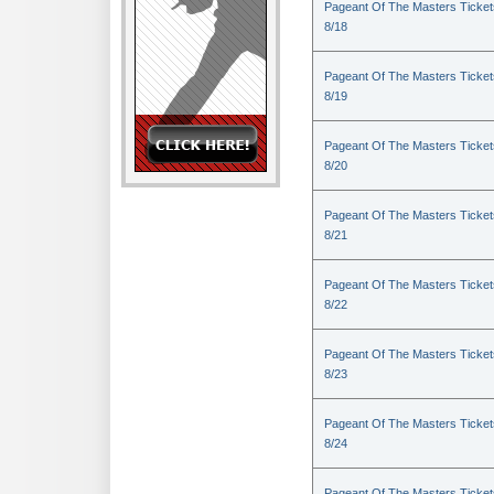
Pageant Of The Masters Ticket
8/18
Pageant Of The Masters Ticket
8/19
Pageant Of The Masters Ticket
8/20
Pageant Of The Masters Ticket
8/21
Pageant Of The Masters Ticket
8/22
Pageant Of The Masters Ticket
8/23
Pageant Of The Masters Ticket
8/24
Pageant Of The Masters Ticket