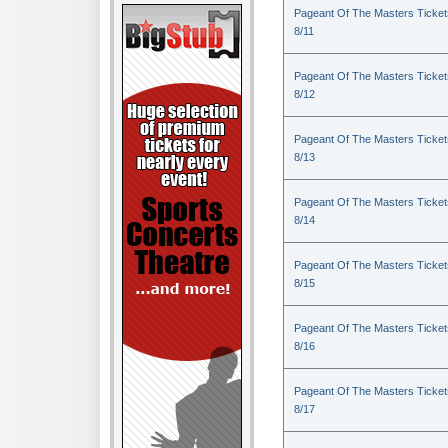
Pageant Of The Masters Ticket
8/11
Pageant Of The Masters Ticket
8/12
Pageant Of The Masters Ticket
8/13
Pageant Of The Masters Ticket
8/14
Pageant Of The Masters Ticket
8/15
Pageant Of The Masters Ticket
8/16
Pageant Of The Masters Ticket
8/17