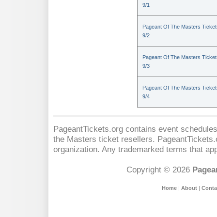
9/1
Pageant Of The Masters Ticket
9/2
Pageant Of The Masters Ticket
9/3
Pageant Of The Masters Ticket
9/4
PageantTickets.org contains event schedules,
the Masters
ticket resellers. PageantTickets.o
organization. Any trademarked terms that app
Copyright © 2026
Pagean
Home
|
About
|
Conta