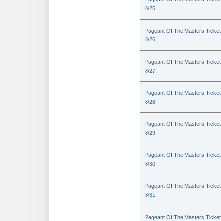
8/25
Pageant Of The Masters Ticket
8/26
Pageant Of The Masters Ticket
8/27
Pageant Of The Masters Ticket
8/28
Pageant Of The Masters Ticket
8/29
Pageant Of The Masters Ticket
8/30
Pageant Of The Masters Ticket
8/31
Pageant Of The Masters Ticket