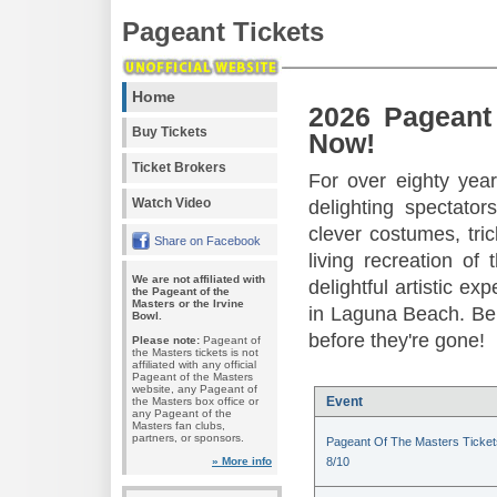
Pageant Tickets
Home
2026 Pageant 
Buy Tickets
Now!
Ticket Brokers
For over eighty yea
Watch Video
delighting spectator
clever costumes, tric
Share on Facebook
living recreation of
We are not affiliated with
delightful artistic ex
the Pageant of the
Masters or the Irvine
in Laguna Beach. Be 
Bowl.
before they're gone!
Please note:
Pageant of
the Masters tickets is not
affiliated with any official
Pageant of the Masters
website, any Pageant of
Event
the Masters box office or
any Pageant of the
Masters fan clubs,
partners, or sponsors.
Pageant Of The Masters Ticket
» More info
8/10