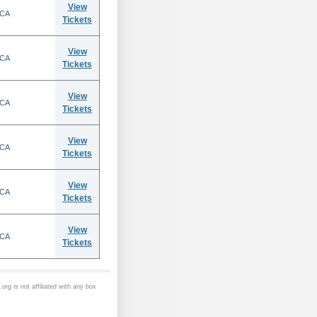
View
 CA
Tickets
View
 CA
Tickets
View
 CA
Tickets
View
 CA
Tickets
View
 CA
Tickets
View
 CA
Tickets
org is not affiliated with any box