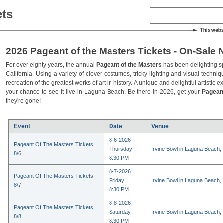
ets
2026 Pageant of the Masters Tickets - On-Sale 
For over eighty years, the annual
Pageant of the Masters
has been delighting s
California. Using a variety of clever costumes, tricky lighting and visual techniq
recreation of the greatest works of art in history. A unique and delightful artistic 
your chance to see it live in Laguna Beach. Be there in 2026, get your
Pagean
they're gone!
Event
Date
Venue
8-6-2026
Pageant Of The Masters Tickets
Thursday
Irvine Bowl in Laguna Beach,
8/6
8:30 PM
8-7-2026
Pageant Of The Masters Tickets
Friday
Irvine Bowl in Laguna Beach,
8/7
8:30 PM
8-8-2026
Pageant Of The Masters Tickets
Saturday
Irvine Bowl in Laguna Beach,
8/8
8:30 PM