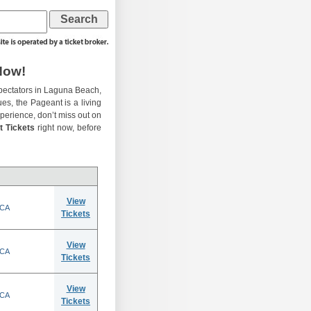
Now!
pectators in Laguna Beach,
ues, the Pageant is a living
experience, don’t miss out on
t Tickets
right now, before
View
 CA
Tickets
View
 CA
Tickets
View
 CA
Tickets