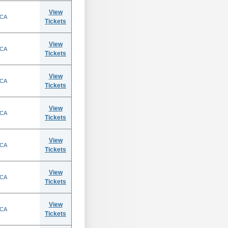
View
 CA
Tickets
View
 CA
Tickets
View
 CA
Tickets
View
 CA
Tickets
View
 CA
Tickets
View
 CA
Tickets
View
 CA
Tickets