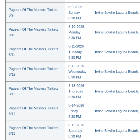
8-9-2026
Pageant Of The Masters Tickets
Sunday
Irvine Bowl in Laguna Beach,
8/9
8:30 PM
8-10-2026
Pageant Of The Masters Tickets
Monday
Irvine Bowl in Laguna Beach,
8/10
8:30 PM
8-11-2026
Pageant Of The Masters Tickets
Tuesday
Irvine Bowl in Laguna Beach,
8/11
8:30 PM
8-12-2026
Pageant Of The Masters Tickets
Wednesday
Irvine Bowl in Laguna Beach,
8/12
8:30 PM
8-13-2026
Pageant Of The Masters Tickets
Thursday
Irvine Bowl in Laguna Beach,
8/13
8:30 PM
8-14-2026
Pageant Of The Masters Tickets
Friday
Irvine Bowl in Laguna Beach,
8/14
8:30 PM
8-15-2026
Pageant Of The Masters Tickets
Saturday
Irvine Bowl in Laguna Beach,
8/15
8:30 PM