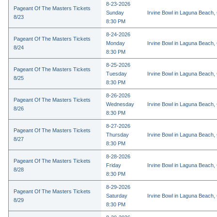
8-23-2026
Pageant Of The Masters Tickets
Sunday
Irvine Bowl in Laguna Beach,
8/23
8:30 PM
8-24-2026
Pageant Of The Masters Tickets
Monday
Irvine Bowl in Laguna Beach,
8/24
8:30 PM
8-25-2026
Pageant Of The Masters Tickets
Tuesday
Irvine Bowl in Laguna Beach,
8/25
8:30 PM
8-26-2026
Pageant Of The Masters Tickets
Wednesday
Irvine Bowl in Laguna Beach,
8/26
8:30 PM
8-27-2026
Pageant Of The Masters Tickets
Thursday
Irvine Bowl in Laguna Beach,
8/27
8:30 PM
8-28-2026
Pageant Of The Masters Tickets
Friday
Irvine Bowl in Laguna Beach,
8/28
8:30 PM
8-29-2026
Pageant Of The Masters Tickets
Saturday
Irvine Bowl in Laguna Beach,
8/29
8:30 PM