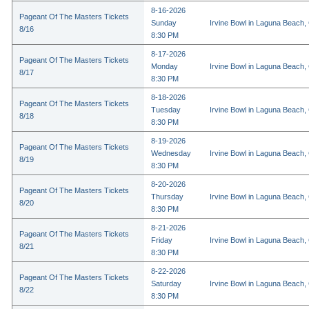
8-16-2026
Pageant Of The Masters Tickets
Sunday
Irvine Bowl in Laguna Beach,
8/16
8:30 PM
8-17-2026
Pageant Of The Masters Tickets
Monday
Irvine Bowl in Laguna Beach,
8/17
8:30 PM
8-18-2026
Pageant Of The Masters Tickets
Tuesday
Irvine Bowl in Laguna Beach,
8/18
8:30 PM
8-19-2026
Pageant Of The Masters Tickets
Wednesday
Irvine Bowl in Laguna Beach,
8/19
8:30 PM
8-20-2026
Pageant Of The Masters Tickets
Thursday
Irvine Bowl in Laguna Beach,
8/20
8:30 PM
8-21-2026
Pageant Of The Masters Tickets
Friday
Irvine Bowl in Laguna Beach,
8/21
8:30 PM
8-22-2026
Pageant Of The Masters Tickets
Saturday
Irvine Bowl in Laguna Beach,
8/22
8:30 PM