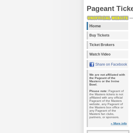
Pageant Tick
Home
Buy Tickets
Ticket Brokers
Watch Video
Share on Facebook
We are not affiliated with
the Pageant of the
Masters or the Irvine
Bowl.
Please note:
Pageant of
the Masters tickets is not
affiliated with any official
Pageant of the Masters
website, any Pageant of
the Masters box office or
any Pageant of the
Masters fan clubs,
partners, or sponsors.
» More info