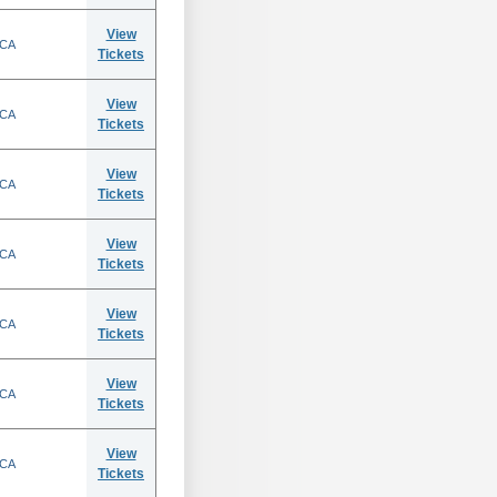
View
 CA
Tickets
View
 CA
Tickets
View
 CA
Tickets
View
 CA
Tickets
View
 CA
Tickets
View
 CA
Tickets
View
 CA
Tickets