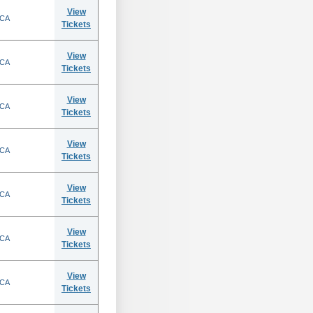
View
 CA
Tickets
View
 CA
Tickets
View
 CA
Tickets
View
 CA
Tickets
View
 CA
Tickets
View
 CA
Tickets
View
 CA
Tickets