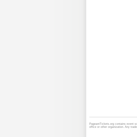
PageantTickets.org contains event sc
office or other organization. Any tra