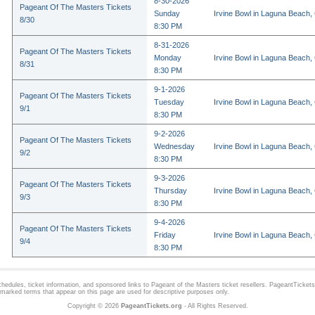
8-30-2026
Pageant Of The Masters Tickets
Sunday
Irvine Bowl in Laguna Beach,
8/30
8:30 PM
8-31-2026
Pageant Of The Masters Tickets
Monday
Irvine Bowl in Laguna Beach,
8/31
8:30 PM
9-1-2026
Pageant Of The Masters Tickets
Tuesday
Irvine Bowl in Laguna Beach,
9/1
8:30 PM
9-2-2026
Pageant Of The Masters Tickets
Wednesday
Irvine Bowl in Laguna Beach,
9/2
8:30 PM
9-3-2026
Pageant Of The Masters Tickets
Thursday
Irvine Bowl in Laguna Beach,
9/3
8:30 PM
9-4-2026
Pageant Of The Masters Tickets
Friday
Irvine Bowl in Laguna Beach,
9/4
8:30 PM
hedules, ticket information, and sponsored links to
Pageant of the Masters
ticket resellers. PageantTickets.
demarked terms that appear on this page are used for descriptive purposes only.
Copyright © 2026
PageantTickets.org
- All Rights Reserved.