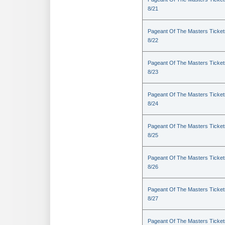
8/21
Pageant Of The Masters Ticket
8/22
Pageant Of The Masters Ticket
8/23
Pageant Of The Masters Ticket
8/24
Pageant Of The Masters Ticket
8/25
Pageant Of The Masters Ticket
8/26
Pageant Of The Masters Ticket
8/27
Pageant Of The Masters Ticket