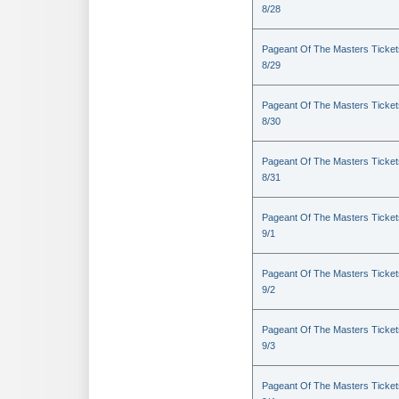
8/28
Pageant Of The Masters Ticket
8/29
Pageant Of The Masters Ticket
8/30
Pageant Of The Masters Ticket
8/31
Pageant Of The Masters Ticket
9/1
Pageant Of The Masters Ticket
9/2
Pageant Of The Masters Ticket
9/3
Pageant Of The Masters Ticket