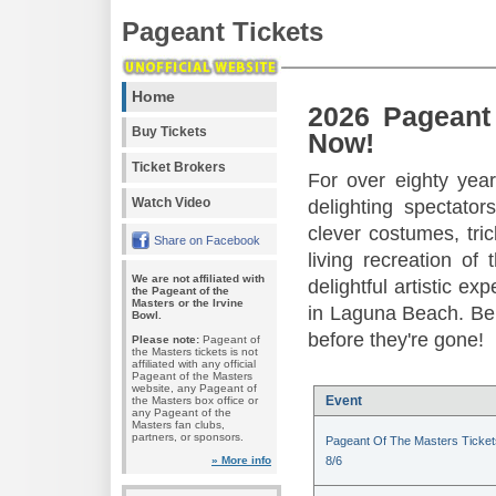
Pageant Tickets
Home
2026 Pageant 
Buy Tickets
Now!
Ticket Brokers
For over eighty yea
Watch Video
delighting spectator
clever costumes, tric
Share on Facebook
living recreation of
We are not affiliated with
delightful artistic ex
the Pageant of the
Masters or the Irvine
in Laguna Beach. Be 
Bowl.
before they're gone!
Please note:
Pageant of
the Masters tickets is not
affiliated with any official
Pageant of the Masters
website, any Pageant of
Event
the Masters box office or
any Pageant of the
Masters fan clubs,
partners, or sponsors.
Pageant Of The Masters Ticket
» More info
8/6