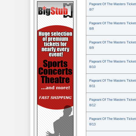
Pageant Of The Masters Ticket
8/7
Pageant Of The Masters Ticket
8/8
Pageant Of The Masters Ticket
8/9
Pageant Of The Masters Ticket
8/10
Pageant Of The Masters Ticket
8/11
Pageant Of The Masters Ticket
8/12
Pageant Of The Masters Ticket
8/13