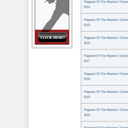
Pageant Of The Masters Ticket
8/14
Pageant Of The Masters Ticket
8/15
Pageant Of The Masters Ticket
8/16
Pageant Of The Masters Ticket
8/17
Pageant Of The Masters Ticket
8/18
Pageant Of The Masters Ticket
8/19
Pageant Of The Masters Ticket
8/20
Pageant Of The Masters Ticket