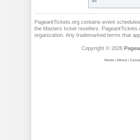
9/4
PageantTickets.org contains event schedules,
the Masters
ticket resellers. PageantTickets.o
organization. Any trademarked terms that app
Copyright © 2026
Pagean
Home
|
About
|
Conta