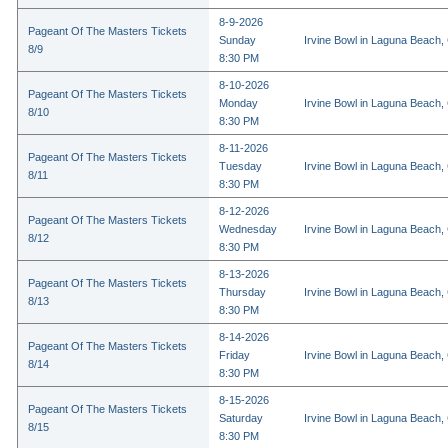
8-9-2026
Pageant Of The Masters Tickets
Sunday
Irvine Bowl in Laguna Beach,
8/9
8:30 PM
8-10-2026
Pageant Of The Masters Tickets
Monday
Irvine Bowl in Laguna Beach,
8/10
8:30 PM
8-11-2026
Pageant Of The Masters Tickets
Tuesday
Irvine Bowl in Laguna Beach,
8/11
8:30 PM
8-12-2026
Pageant Of The Masters Tickets
Wednesday
Irvine Bowl in Laguna Beach,
8/12
8:30 PM
8-13-2026
Pageant Of The Masters Tickets
Thursday
Irvine Bowl in Laguna Beach,
8/13
8:30 PM
8-14-2026
Pageant Of The Masters Tickets
Friday
Irvine Bowl in Laguna Beach,
8/14
8:30 PM
8-15-2026
Pageant Of The Masters Tickets
Saturday
Irvine Bowl in Laguna Beach,
8/15
8:30 PM