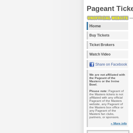
Pageant Tick
Home
Buy Tickets
Ticket Brokers
Watch Video
Share on Facebook
We are not affiliated with
the Pageant of the
Masters or the Irvine
Bowl.
Please note:
Pageant of
the Masters tickets is not
affiliated with any official
Pageant of the Masters
website, any Pageant of
the Masters box office or
any Pageant of the
Masters fan clubs,
partners, or sponsors.
» More info