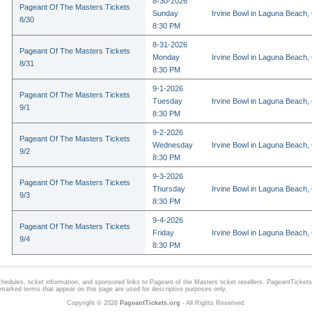
8-30-2026
Pageant Of The Masters Tickets
Sunday
Irvine Bowl in Laguna Beach,
8/30
8:30 PM
8-31-2026
Pageant Of The Masters Tickets
Monday
Irvine Bowl in Laguna Beach,
8/31
8:30 PM
9-1-2026
Pageant Of The Masters Tickets
Tuesday
Irvine Bowl in Laguna Beach,
9/1
8:30 PM
9-2-2026
Pageant Of The Masters Tickets
Wednesday
Irvine Bowl in Laguna Beach,
9/2
8:30 PM
9-3-2026
Pageant Of The Masters Tickets
Thursday
Irvine Bowl in Laguna Beach,
9/3
8:30 PM
9-4-2026
Pageant Of The Masters Tickets
Friday
Irvine Bowl in Laguna Beach,
9/4
8:30 PM
hedules, ticket information, and sponsored links to
Pageant of the Masters
ticket resellers. PageantTickets.
demarked terms that appear on this page are used for descriptive purposes only.
Copyright © 2026
PageantTickets.org
- All Rights Reserved.