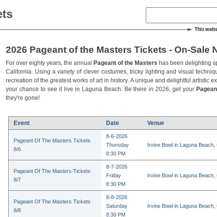
ets
2026 Pageant of the Masters Tickets - On-Sale 
For over eighty years, the annual
Pageant of the Masters
has been delighting s
California. Using a variety of clever costumes, tricky lighting and visual techniq
recreation of the greatest works of art in history. A unique and delightful artistic 
your chance to see it live in Laguna Beach. Be there in 2026, get your
Pagean
they're gone!
Event
Date
Venue
8-6-2026
Pageant Of The Masters Tickets
Thursday
Irvine Bowl in Laguna Beach,
8/6
8:30 PM
8-7-2026
Pageant Of The Masters Tickets
Friday
Irvine Bowl in Laguna Beach,
8/7
8:30 PM
8-8-2026
Pageant Of The Masters Tickets
Saturday
Irvine Bowl in Laguna Beach,
8/8
8:30 PM