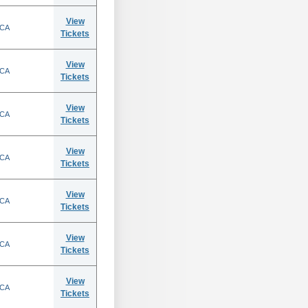
View
 CA
Tickets
View
 CA
Tickets
View
 CA
Tickets
View
 CA
Tickets
View
 CA
Tickets
View
 CA
Tickets
View
 CA
Tickets