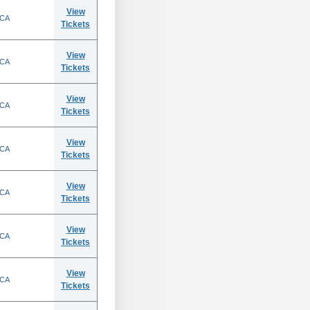
View
 CA
Tickets
View
 CA
Tickets
View
 CA
Tickets
View
 CA
Tickets
View
 CA
Tickets
View
 CA
Tickets
View
 CA
Tickets