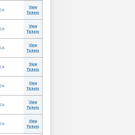
View
 CA
Tickets
View
 CA
Tickets
View
 CA
Tickets
View
 CA
Tickets
View
 CA
Tickets
View
 CA
Tickets
View
 CA
Tickets