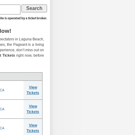
Now!
pectators in Laguna Beach,
ues, the Pageant is a living
experience, don’t miss out on
t Tickets
right now, before
View
 CA
Tickets
View
 CA
Tickets
View
 CA
Tickets