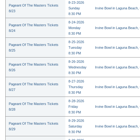
8-23-2026
Pageant Of The Masters Tickets
Sunday
Irvine Bowl in Laguna Beach,
8/23
8:30 PM
8-24-2026
Pageant Of The Masters Tickets
Monday
Irvine Bowl in Laguna Beach,
8/24
8:30 PM
8-25-2026
Pageant Of The Masters Tickets
Tuesday
Irvine Bowl in Laguna Beach,
8/25
8:30 PM
8-26-2026
Pageant Of The Masters Tickets
Wednesday
Irvine Bowl in Laguna Beach,
8/26
8:30 PM
8-27-2026
Pageant Of The Masters Tickets
Thursday
Irvine Bowl in Laguna Beach,
8/27
8:30 PM
8-28-2026
Pageant Of The Masters Tickets
Friday
Irvine Bowl in Laguna Beach,
8/28
8:30 PM
8-29-2026
Pageant Of The Masters Tickets
Saturday
Irvine Bowl in Laguna Beach,
8/29
8:30 PM