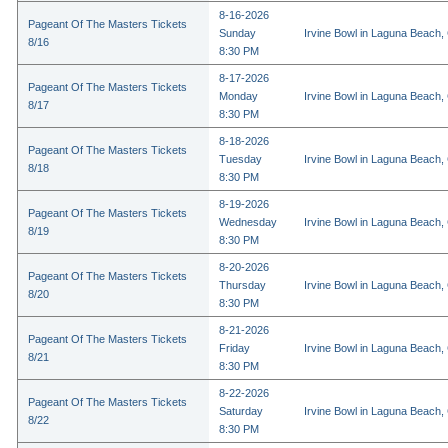
8-16-2026
Pageant Of The Masters Tickets
Sunday
Irvine Bowl in Laguna Beach,
8/16
8:30 PM
8-17-2026
Pageant Of The Masters Tickets
Monday
Irvine Bowl in Laguna Beach,
8/17
8:30 PM
8-18-2026
Pageant Of The Masters Tickets
Tuesday
Irvine Bowl in Laguna Beach,
8/18
8:30 PM
8-19-2026
Pageant Of The Masters Tickets
Wednesday
Irvine Bowl in Laguna Beach,
8/19
8:30 PM
8-20-2026
Pageant Of The Masters Tickets
Thursday
Irvine Bowl in Laguna Beach,
8/20
8:30 PM
8-21-2026
Pageant Of The Masters Tickets
Friday
Irvine Bowl in Laguna Beach,
8/21
8:30 PM
8-22-2026
Pageant Of The Masters Tickets
Saturday
Irvine Bowl in Laguna Beach,
8/22
8:30 PM