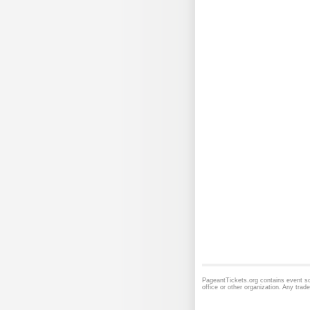
PageantTickets.org contains event sc
office or other organization. Any tra