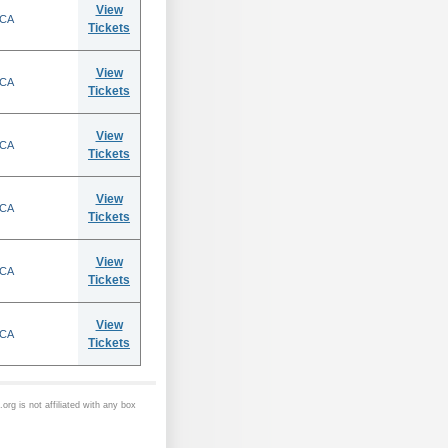
View
 CA
Tickets
View
 CA
Tickets
View
 CA
Tickets
View
 CA
Tickets
View
 CA
Tickets
View
 CA
Tickets
org is not affiliated with any box