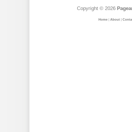
Copyright © 2026
Pagean
Home
|
About
|
Conta