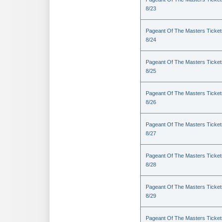
8/23
Pageant Of The Masters Ticket
8/24
Pageant Of The Masters Ticket
8/25
Pageant Of The Masters Ticket
8/26
Pageant Of The Masters Ticket
8/27
Pageant Of The Masters Ticket
8/28
Pageant Of The Masters Ticket
8/29
Pageant Of The Masters Ticket