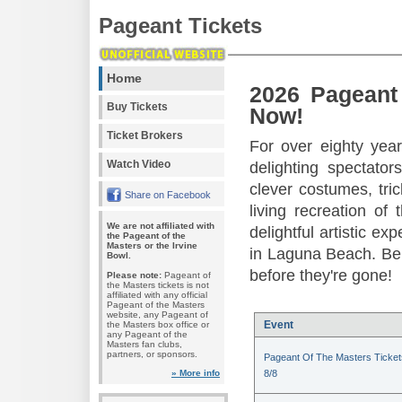
Pageant Tickets
Home
2026 Pageant 
Buy Tickets
Now!
Ticket Brokers
For over eighty yea
Watch Video
delighting spectator
clever costumes, tric
Share on Facebook
living recreation of
We are not affiliated with
delightful artistic ex
the Pageant of the
Masters or the Irvine
in Laguna Beach. Be 
Bowl.
before they're gone!
Please note:
Pageant of
the Masters tickets is not
affiliated with any official
Pageant of the Masters
website, any Pageant of
Event
the Masters box office or
any Pageant of the
Masters fan clubs,
partners, or sponsors.
Pageant Of The Masters Ticket
» More info
8/8