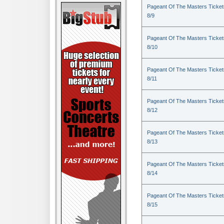
Pageant Of The Masters Ticket
8/9
Pageant Of The Masters Ticket
8/10
Pageant Of The Masters Ticket
8/11
Pageant Of The Masters Ticket
8/12
Pageant Of The Masters Ticket
8/13
Pageant Of The Masters Ticket
8/14
Pageant Of The Masters Ticket
8/15