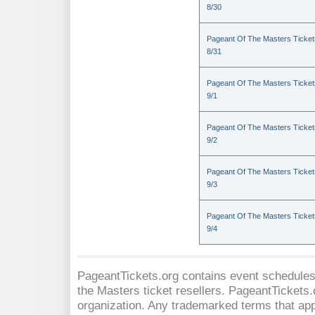
8/30
Pageant Of The Masters Ticket
8/31
Pageant Of The Masters Ticket
9/1
Pageant Of The Masters Ticket
9/2
Pageant Of The Masters Ticket
9/3
Pageant Of The Masters Ticket
9/4
PageantTickets.org contains event schedules,
the Masters
ticket resellers. PageantTickets.o
organization. Any trademarked terms that app