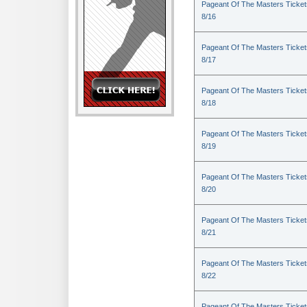
Pageant Of The Masters Ticket
8/16
Pageant Of The Masters Ticket
8/17
Pageant Of The Masters Ticket
8/18
Pageant Of The Masters Ticket
8/19
Pageant Of The Masters Ticket
8/20
Pageant Of The Masters Ticket
8/21
Pageant Of The Masters Ticket
8/22
Pageant Of The Masters Ticket