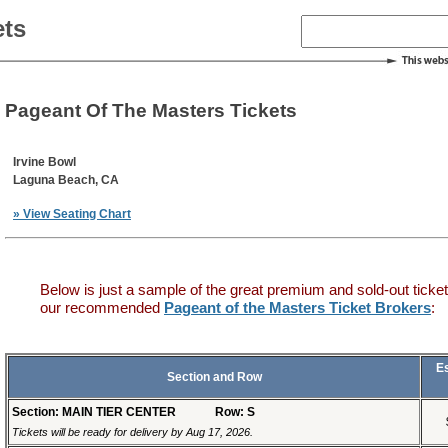
ets
Pageant Of The Masters Tickets
Irvine Bowl
Laguna Beach, CA
» View Seating Chart
Below is just a sample of the great premium and sold-out ticket
our recommended
Pageant of the Masters Ticket Brokers
:
E
Section and Row
Section: MAIN TIER CENTER
Row: S
Tickets will be ready for delivery by Aug 17, 2026.