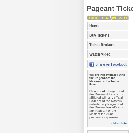
Pageant Tick
Home
Buy Tickets
Ticket Brokers
Watch Video
Share on Facebook
We are not affiliated with
the Pageant of the
Masters or the Irvine
Bowl.
Please note:
Pageant of
the Masters tickets is not
affiliated with any official
Pageant of the Masters
website, any Pageant of
the Masters box office or
any Pageant of the
Masters fan clubs,
partners, or sponsors.
» More info