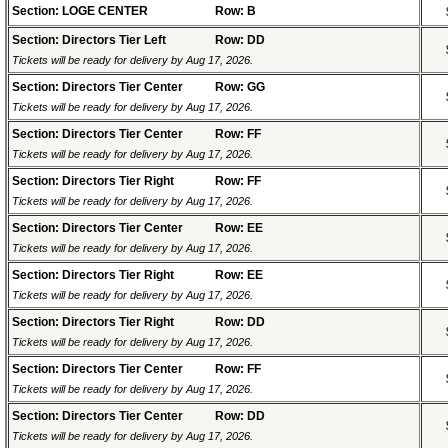
Section: LOGE CENTER
Row: B
Section: Directors Tier Left
Row: DD
Tickets will be ready for delivery by Aug 17, 2026.
Section: Directors Tier Center
Row: GG
Tickets will be ready for delivery by Aug 17, 2026.
Section: Directors Tier Center
Row: FF
Tickets will be ready for delivery by Aug 17, 2026.
Section: Directors Tier Right
Row: FF
Tickets will be ready for delivery by Aug 17, 2026.
Section: Directors Tier Center
Row: EE
Tickets will be ready for delivery by Aug 17, 2026.
Section: Directors Tier Right
Row: EE
Tickets will be ready for delivery by Aug 17, 2026.
Section: Directors Tier Right
Row: DD
Tickets will be ready for delivery by Aug 17, 2026.
Section: Directors Tier Center
Row: FF
Tickets will be ready for delivery by Aug 17, 2026.
Section: Directors Tier Center
Row: DD
Tickets will be ready for delivery by Aug 17, 2026.