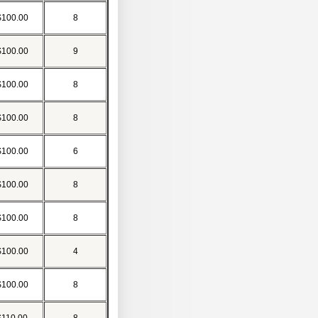
$100.00
8
$100.00
9
$100.00
8
$100.00
8
$100.00
6
$100.00
8
$100.00
8
$100.00
4
$100.00
8