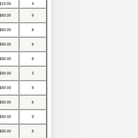
$10.00
4
$80.00
9
$80.00
8
$90.00
8
$90.00
8
$90.00
3
$90.00
8
$90.00
8
$90.00
9
$90.00
8