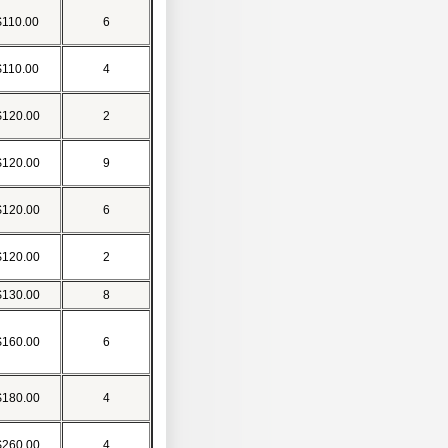
$110.00
6
$110.00
4
$120.00
2
$120.00
9
$120.00
6
$120.00
2
$130.00
8
$160.00
6
$180.00
4
$260.00
4