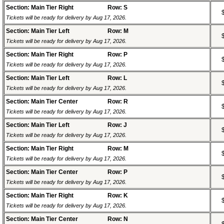
Section: Main Tier Right
Row: S
Tickets will be ready for delivery by Aug 17, 2026.
Section: Main Tier Left
Row: M
Tickets will be ready for delivery by Aug 17, 2026.
Section: Main Tier Right
Row: P
Tickets will be ready for delivery by Aug 17, 2026.
Section: Main Tier Left
Row: L
Tickets will be ready for delivery by Aug 17, 2026.
Section: Main Tier Center
Row: R
Tickets will be ready for delivery by Aug 17, 2026.
Section: Main Tier Left
Row: J
Tickets will be ready for delivery by Aug 17, 2026.
Section: Main Tier Right
Row: M
Tickets will be ready for delivery by Aug 17, 2026.
Section: Main Tier Center
Row: P
Tickets will be ready for delivery by Aug 17, 2026.
Section: Main Tier Right
Row: K
Tickets will be ready for delivery by Aug 17, 2026.
Section: Main Tier Center
Row: N