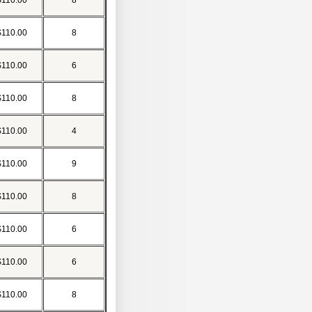
$110.00
8
$110.00
8
$110.00
6
$110.00
8
$110.00
4
$110.00
9
$110.00
8
$110.00
6
$110.00
6
$110.00
8