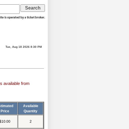
Tue, Aug 18 2026 8:30 PM
s available from
stimated
Available
Price
Quantity
$10.00
2