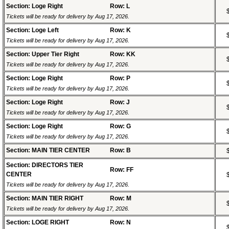
Section: Loge Right
Row: L
Tickets will be ready for delivery by Aug 17, 2026.
Section: Loge Left
Row: K
Tickets will be ready for delivery by Aug 17, 2026.
Section: Upper Tier Right
Row: KK
Tickets will be ready for delivery by Aug 17, 2026.
Section: Loge Right
Row: P
Tickets will be ready for delivery by Aug 17, 2026.
Section: Loge Right
Row: J
Tickets will be ready for delivery by Aug 17, 2026.
Section: Loge Right
Row: G
Tickets will be ready for delivery by Aug 17, 2026.
Section: MAIN TIER CENTER
Row: B
Section: DIRECTORS TIER
Row: FF
CENTER
Tickets will be ready for delivery by Aug 17, 2026.
Section: MAIN TIER RIGHT
Row: M
Tickets will be ready for delivery by Aug 17, 2026.
Section: LOGE RIGHT
Row: N