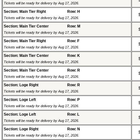
Tickets will be ready for delivery by Aug 17, 2026.
Section: Main Tier Right
Row: H
Tickets will be ready for delivery by Aug 17, 2026.
Section: Main Tier Center
Row: M
Tickets will be ready for delivery by Aug 17, 2026.
Section: Main Tier Right
Row: F
Tickets will be ready for delivery by Aug 17, 2026.
Section: Main Tier Center
Row: K
Tickets will be ready for delivery by Aug 17, 2026.
Section: Main Tier Center
Row: R
Tickets will be ready for delivery by Aug 17, 2026.
Section: Loge Right
Row: R
Tickets will be ready for delivery by Aug 17, 2026.
Section: Loge Left
Row: P
Tickets will be ready for delivery by Aug 17, 2026.
Section: Loge Left
Row: L
Tickets will be ready for delivery by Aug 17, 2026.
Section: Loge Right
Row: N
Tickets will be ready for delivery by Aug 17, 2026.