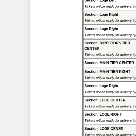
Section: Loge Left
Tickets will be ready for delivery 
Section: Loge Right
Tickets will be ready for delivery 
Section: Loge Right
Tickets will be ready for delivery 
Section: DIRECTORS TIER
CENTER
Tickets will be ready for delivery 
Section: MAIN TIER CENTER
Section: MAIN TIER RIGHT
Tickets will be ready for delivery 
Section: Loge Right
Tickets will be ready for delivery 
Section: LOGE CENTER
Tickets will be ready for delivery 
Section: LOGE RIGHT
Tickets will be ready for delivery 
Section: LOGE CENER
Tickets will be ready for delivery 