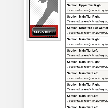
Section: Upper Tier Right
Tickets will be ready for delivery 
Section: Main Tier Right
Tickets will be ready for delivery 
Section: Directors Tier Cente
Tickets will be ready for delivery 
Section: Main Tier Right
Tickets will be ready for delivery 
Section: Main Tier Left
Tickets will be ready for delivery 
Section: Main Tier Right
Tickets will be ready for delivery 
Section: Main Tier Left
Tickets will be ready for delivery 
Section: Main Tier Right
Tickets will be ready for delivery 
Section: Main Tier Left
Tickets will be ready for delivery 
Section: Main Tier Left