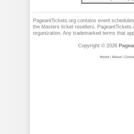
PageantTickets.org contains event schedules,
the Masters
ticket resellers. PageantTickets.o
organization. Any trademarked terms that app
Copyright © 2026
Pagean
Home
|
About
|
Conta