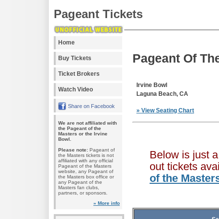
Pageant Tickets
Home
Pageant Of The
Buy Tickets
Ticket Brokers
Irvine Bowl
Watch Video
Laguna Beach, CA
Share on Facebook
» View Seating Chart
We are not affiliated with
the Pageant of the
Masters or the Irvine
Bowl.
Please note:
Pageant of
Below is just 
the Masters tickets is not
affiliated with any official
out tickets av
Pageant of the Masters
website, any Pageant of
of the Master
the Masters box office or
any Pageant of the
Masters fan clubs,
partners, or sponsors.
» More info