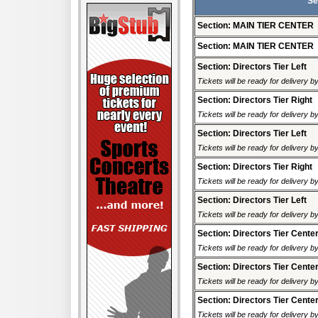
Se
Section: MAIN TIER CENTER
Section: MAIN TIER CENTER
Section: Directors Tier Left
Tickets will be ready for delivery 
Section: Directors Tier Right
Tickets will be ready for delivery 
Section: Directors Tier Left
Tickets will be ready for delivery 
Section: Directors Tier Right
Tickets will be ready for delivery 
Section: Directors Tier Left
Tickets will be ready for delivery 
Section: Directors Tier Cente
Tickets will be ready for delivery 
Section: Directors Tier Cente
Tickets will be ready for delivery 
Section: Directors Tier Cente
Tickets will be ready for delivery 