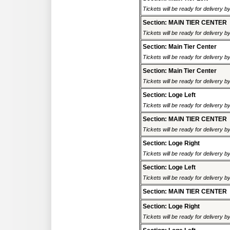
Tickets will be ready for delivery 
Section: MAIN TIER CENTER
Tickets will be ready for delivery 
Section: Main Tier Center
Tickets will be ready for delivery 
Section: Main Tier Center
Tickets will be ready for delivery 
Section: Loge Left
Tickets will be ready for delivery 
Section: MAIN TIER CENTER
Tickets will be ready for delivery 
Section: Loge Right
Tickets will be ready for delivery 
Section: Loge Left
Tickets will be ready for delivery 
Section: MAIN TIER CENTER
Section: Loge Right
Tickets will be ready for delivery 