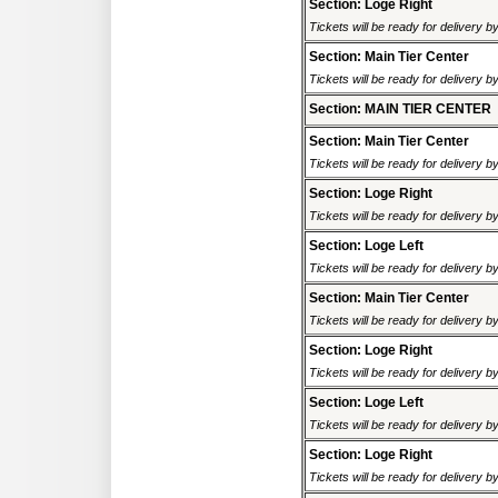
Section: Loge Right
Tickets will be ready for delivery 
Section: Main Tier Center
Tickets will be ready for delivery 
Section: MAIN TIER CENTER
Section: Main Tier Center
Tickets will be ready for delivery 
Section: Loge Right
Tickets will be ready for delivery 
Section: Loge Left
Tickets will be ready for delivery 
Section: Main Tier Center
Tickets will be ready for delivery 
Section: Loge Right
Tickets will be ready for delivery 
Section: Loge Left
Tickets will be ready for delivery 
Section: Loge Right
Tickets will be ready for delivery 