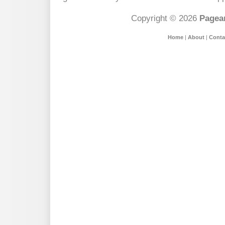
Copyright © 2026
Pagean
Home
|
About
|
Conta