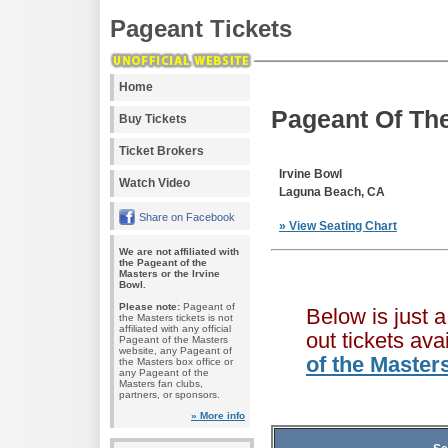
Pageant Tickets
Home
Pageant Of The
Buy Tickets
Ticket Brokers
Irvine Bowl
Watch Video
Laguna Beach, CA
Share on Facebook
» View Seating Chart
We are not affiliated with
the Pageant of the
Masters or the Irvine
Bowl.
Please note:
Pageant of
Below is just 
the Masters tickets is not
affiliated with any official
out tickets av
Pageant of the Masters
website, any Pageant of
of the Master
the Masters box office or
any Pageant of the
Masters fan clubs,
partners, or sponsors.
» More info