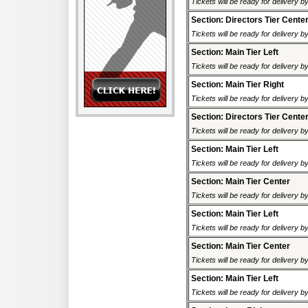
Tickets will be ready for delivery 
Section: Directors Tier Cente
Tickets will be ready for delivery 
Section: Main Tier Left
Tickets will be ready for delivery 
Section: Main Tier Right
Tickets will be ready for delivery 
Section: Directors Tier Cente
Tickets will be ready for delivery 
Section: Main Tier Left
Tickets will be ready for delivery 
Section: Main Tier Center
Tickets will be ready for delivery 
Section: Main Tier Left
Tickets will be ready for delivery 
Section: Main Tier Center
Tickets will be ready for delivery 
Section: Main Tier Left
Tickets will be ready for delivery 