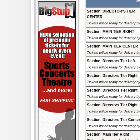
Se
Section: DIRECTOR'S TIER
CENTER
Tickets will be ready for delivery 
Section: MAIN TIER RIGHT
Tickets will be ready for delivery 
Section: MAIN TIER CENTER
Tickets will be ready for delivery 
Section: Directors Tier Left
Tickets will be ready for delivery 
Section: Directors Tier Right
Tickets will be ready for delivery 
Section: Directors Tier Right
Tickets will be ready for delivery 
Section: Directors Tier Right
Tickets will be ready for delivery 
Section: Directors Tier Cente
Tickets will be ready for delivery 
Section: Main Tier Right