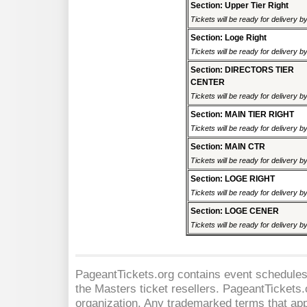
Section: Upper Tier Right
Tickets will be ready for delivery 
Section: Loge Right
Tickets will be ready for delivery 
Section: DIRECTORS TIER
CENTER
Tickets will be ready for delivery 
Section: MAIN TIER RIGHT
Tickets will be ready for delivery 
Section: MAIN CTR
Tickets will be ready for delivery 
Section: LOGE RIGHT
Tickets will be ready for delivery 
Section: LOGE CENER
Tickets will be ready for delivery 
PageantTickets.org contains event schedules,
the Masters
ticket resellers. PageantTickets.o
organization. Any trademarked terms that app