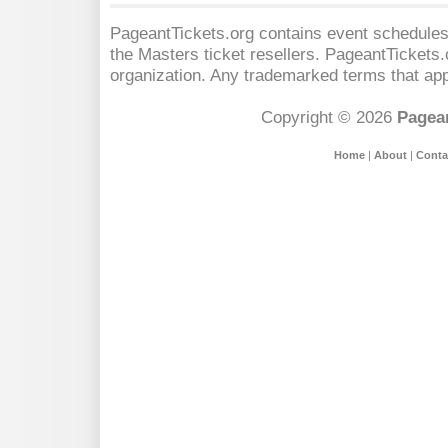
PageantTickets.org contains event schedules,
the Masters
ticket resellers. PageantTickets.o
organization. Any trademarked terms that app
Copyright © 2026
Pagean
Home
|
About
|
Conta