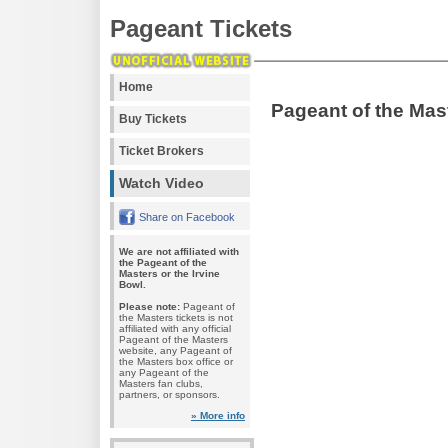
Pageant Tickets
Home
Pageant of the Mas
Buy Tickets
Ticket Brokers
Watch Video
Share on Facebook
We are not affiliated with
the Pageant of the
Masters or the Irvine
Bowl.
Please note:
Pageant of
the Masters tickets is not
affiliated with any official
Pageant of the Masters
website, any Pageant of
the Masters box office or
any Pageant of the
Masters fan clubs,
partners, or sponsors.
» More info