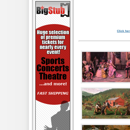
Click her