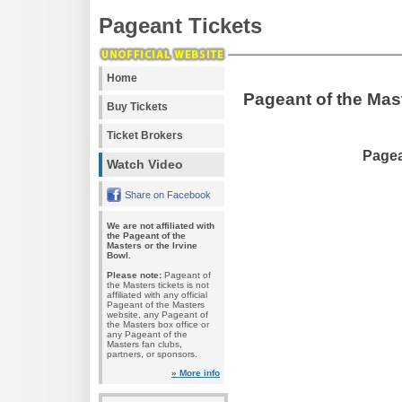
Pageant Tickets
Home
Pageant of the Mas
Buy Tickets
Ticket Brokers
Pagea
Watch Video
Share on Facebook
We are not affiliated with
the Pageant of the
Masters or the Irvine
Bowl.
Please note:
Pageant of
the Masters tickets is not
affiliated with any official
Pageant of the Masters
website, any Pageant of
the Masters box office or
any Pageant of the
Masters fan clubs,
partners, or sponsors.
» More info