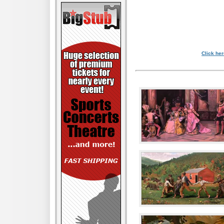
Click her