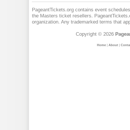
PageantTickets.org contains event schedules,
the Masters
ticket resellers. PageantTickets.o
organization. Any trademarked terms that app
Copyright © 2026
Pagean
Home
|
About
|
Conta