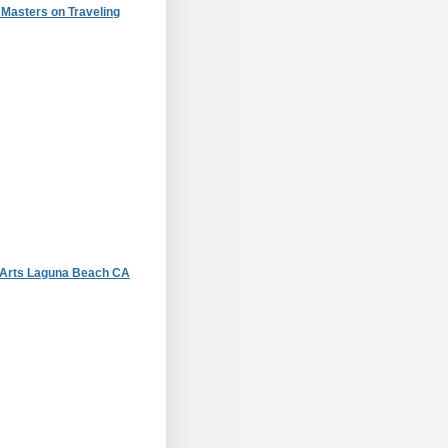
 Masters on Traveling
f Arts Laguna Beach CA