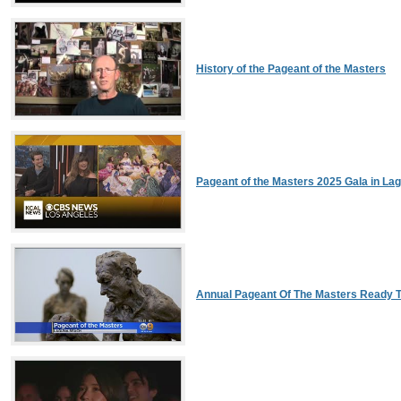
History of the Pageant of the Masters
Pageant of the Masters 2025 Gala in L
Annual Pageant Of The Masters Ready T