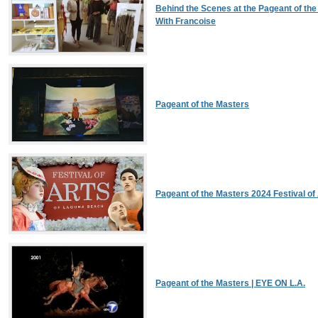
Behind the Scenes at the Pageant of the
With Francoise
Pageant of the Masters
Pageant of the Masters 2024 Festival o
Pageant of the Masters | EYE ON L.A.