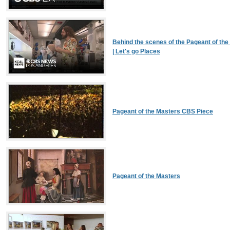
Behind the scenes of the Pageant of th
| Let's go Places
Pageant of the Masters CBS Piece
Pageant of the Masters