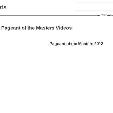
ets
Pageant of the Masters Videos
Pageant of the Masters 2018