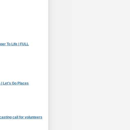
per To Life | FULL
| Let's Go Places
casting call for volunteers