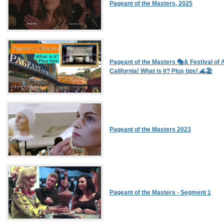
Pageant of the Masters, 2025
Pageant of the Masters 🎭& Festival of 
California! What is it? Plus tips! 🌊🏖️
Pageant of the Masters 2023
Pageant of the Masters - Segment 1