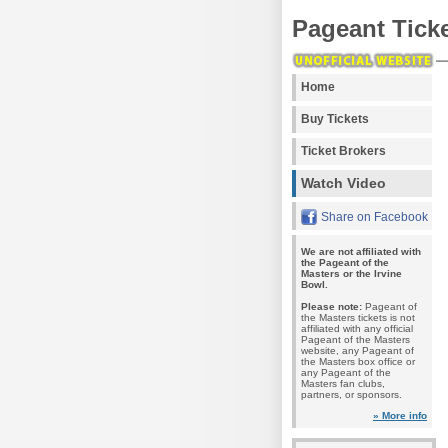
Pageant Tick
Home
Buy Tickets
Ticket Brokers
Watch Video
Share on Facebook
We are not affiliated with
the Pageant of the
Masters or the Irvine
Bowl.
Please note:
Pageant of
the Masters tickets is not
affiliated with any official
Pageant of the Masters
website, any Pageant of
the Masters box office or
any Pageant of the
Masters fan clubs,
partners, or sponsors.
» More info