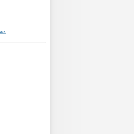
able.