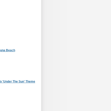
aguna Beach
o 'Under The Sun' Theme