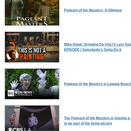
Pageant of the Masters: A Glimpse
Mike Rowe: Bringing Da Vinci's Last Sup
EPISODE | Somebody's Gotta Do It
Pageant of the Masters in Laguna Beach 
The Pageant of the Masters is hosting a 
to be part of the living picture