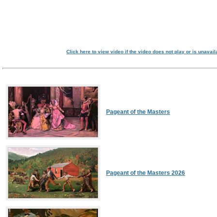
Click here to view video if the video does not play or is unavail
Pageant of the Masters
Pageant of the Masters 2026