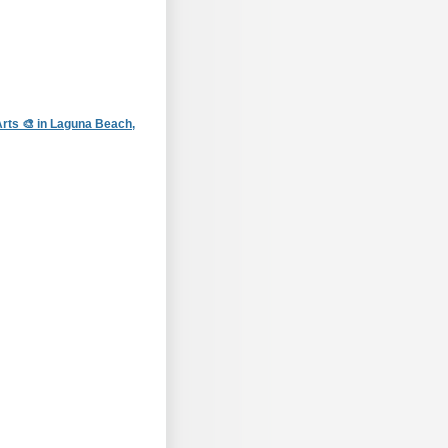
Arts 🎨 in Laguna Beach,