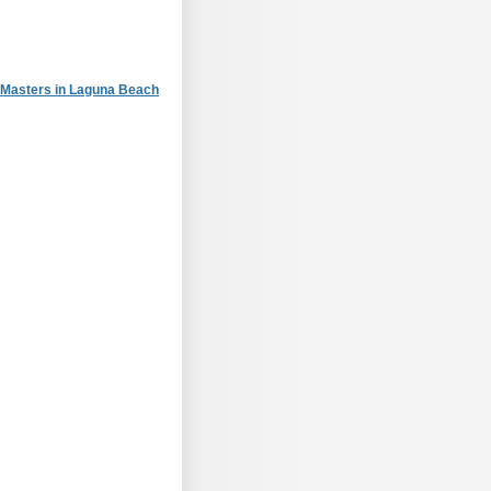
e Masters in Laguna Beach